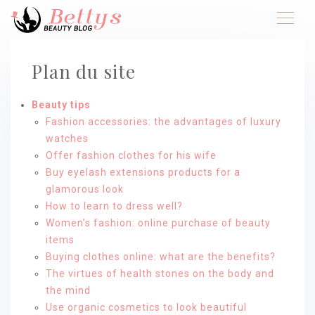
Plan du site
Beauty tips
Fashion accessories: the advantages of luxury
watches
Offer fashion clothes for his wife
Buy eyelash extensions products for a
glamorous look
How to learn to dress well?
Women’s fashion: online purchase of beauty
items
Buying clothes online: what are the benefits?
The virtues of health stones on the body and
the mind
Use organic cosmetics to look beautiful