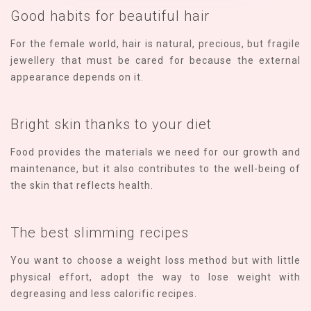
Good habits for beautiful hair
For the female world, hair is natural, precious, but fragile
jewellery that must be cared for because the external
appearance depends on it.
Bright skin thanks to your diet
Food provides the materials we need for our growth and
maintenance, but it also contributes to the well-being of
the skin that reflects health.
The best slimming recipes
You want to choose a weight loss method but with little
physical effort, adopt the way to lose weight with
degreasing and less calorific recipes.