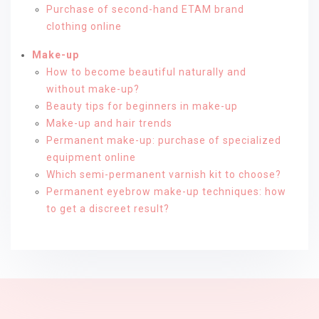
Purchase of second-hand ETAM brand
clothing online
Make-up
How to become beautiful naturally and
without make-up?
Beauty tips for beginners in make-up
Make-up and hair trends
Permanent make-up: purchase of specialized
equipment online
Which semi-permanent varnish kit to choose?
Permanent eyebrow make-up techniques: how
to get a discreet result?