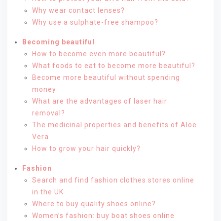
Why wear contact lenses?
Why use a sulphate-free shampoo?
Becoming beautiful
How to become even more beautiful?
What foods to eat to become more beautiful?
Become more beautiful without spending
money
What are the advantages of laser hair
removal?
The medicinal properties and benefits of Aloe
Vera
How to grow your hair quickly?
Fashion
Search and find fashion clothes stores online
in the UK
Where to buy quality shoes online?
Women’s fashion: buy boat shoes online