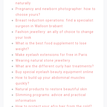
naturally
Pregnancy and newborn photographer: how to
choose yours?
Breast reduction operations: find a specialist
surgeon in Walloon brabant
Fashion jewellery: an ally of choice to change
your look
What is the best food supplement to lose
weight?
Make eyelash extensions for free in Paris
Wearing natural stone jewellery
What are the different curly hair treatments?
Buy special eyelash beauty equipment online
How to build up your abdominal muscles
quickly?
Natural products to restore beautiful skin
Slimming programs: advice and practical
information
How to protect your afro hair from the cold?